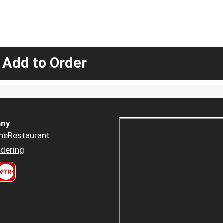
 Add to Order
ny
heRestaurant
dering