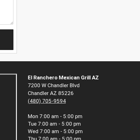
El Ranchero Mexican Grill AZ
7200 W Chandler Blvd
Chandler AZ 85226
(480) 705-9594
Mon
7:00 am - 5:00 pm
Tue
7:00 am - 5:00 pm
Wed
7:00 am - 5:00 pm
Thu
7:00 am - 5:00 pm