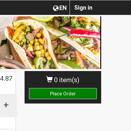
Sign in
EN
4.87
0 item(s)
Place Order
+