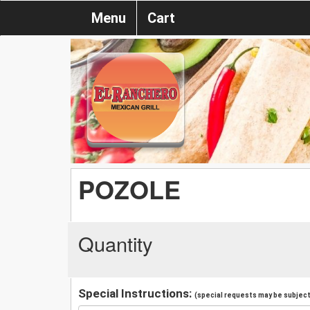
Menu
Cart
POZOLE
Quantity
Special Instructions:
(special requests may be subject 