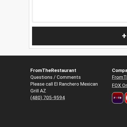
+
FromTheRestaurant
Compa
Questions / Comments
FromT
Please call El Ranchero Mexican
FOX Or
Grill AZ
(480) 705-9594