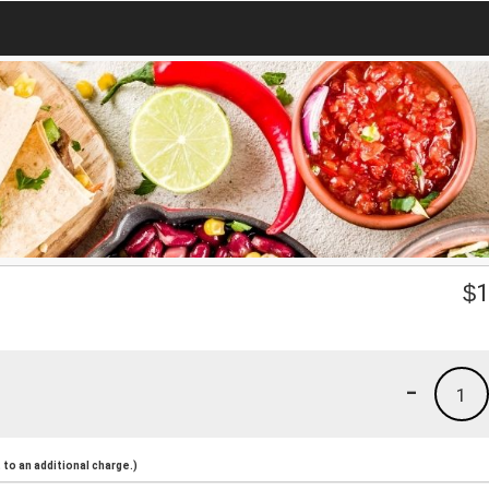
$
1
-
1
to an additional charge.)