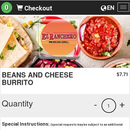
0
EN
Checkout
To
na
BEANS AND CHEESE
7.71
$
BURRITO
Quantity
-
+
1
Special Instructions:
(special requests may be subject to an additional