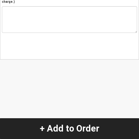
charge.)
+ Add to Order